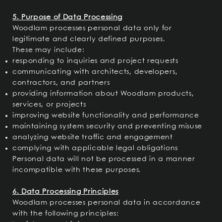
5. Purpose of Data Processing
Woodlam processes personal data only for
legitimate and clearly defined purposes.
These may include:
responding to inquiries and project requests
communicating with architects, developers,
contractors, and partners
providing information about Woodlam products,
services, or projects
improving website functionality and performance
maintaining system security and preventing misuse
analyzing website traffic and engagement
complying with applicable legal obligations
Personal data will not be processed in a manner
incompatible with these purposes.
6. Data Processing Principles
Woodlam processes personal data in accordance
with the following principles: