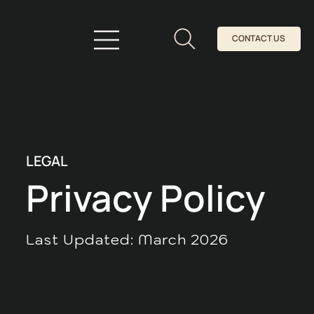
CONTACT US
LEGAL
Privacy Policy
Last Updated: March 2026