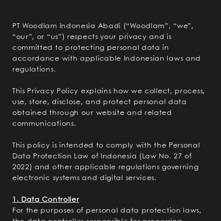
PT Woodlam Indonesia Abadi (“Woodlam”, “we”,
“our”, or “us”) respects your privacy and is
committed to protecting personal data in
accordance with applicable Indonesian laws and
regulations.
This Privacy Policy explains how we collect, process,
use, store, disclose, and protect personal data
obtained through our website and related
communications.
This policy is intended to comply with the Personal
Data Protection Law of Indonesia (Law No. 27 of
2022) and other applicable regulations governing
electronic systems and digital services.
1. Data Controller
For the purposes of personal data protection laws,