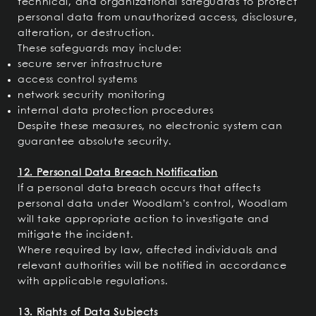
technical, and organizational safeguards to protect
personal data from unauthorized access, disclosure,
alteration, or destruction.
These safeguards may include:
secure server infrastructure
access control systems
network security monitoring
internal data protection procedures
Despite these measures, no electronic system can
guarantee absolute security.
12. Personal Data Breach Notification
If a personal data breach occurs that affects
personal data under Woodlam’s control, Woodlam
will take appropriate action to investigate and
mitigate the incident.
Where required by law, affected individuals and
relevant authorities will be notified in accordance
with applicable regulations.
13. Rights of Data Subjects