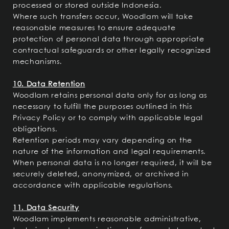
processed or stored outside Indonesia.
Where such transfers occur, Woodlam will take
reasonable measures to ensure adequate
protection of personal data through appropriate
contractual safeguards or other legally recognized
mechanisms.
10. Data Retention
Woodlam retains personal data only for as long as
necessary to fulfill the purposes outlined in this
Privacy Policy or to comply with applicable legal
obligations.
Retention periods may vary depending on the
nature of the information and legal requirements.
When personal data is no longer required, it will be
securely deleted, anonymized, or archived in
accordance with applicable regulations.
11. Data Security
Woodlam implements reasonable administrative,