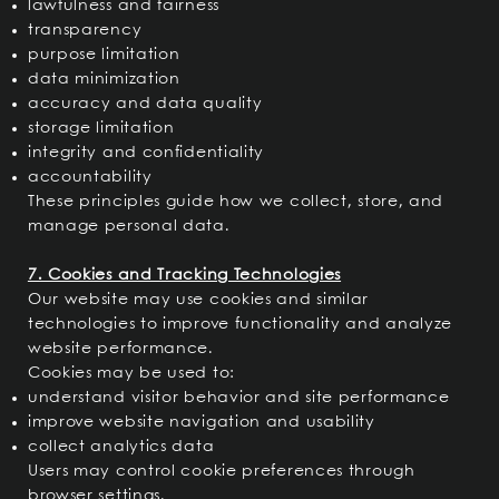
lawfulness and fairness
transparency
purpose limitation
data minimization
accuracy and data quality
storage limitation
integrity and confidentiality
accountability
These principles guide how we collect, store, and
manage personal data.
7. Cookies and Tracking Technologies
Our website may use cookies and similar
technologies to improve functionality and analyze
website performance.
Cookies may be used to:
understand visitor behavior and site performance
improve website navigation and usability
collect analytics data
Users may control cookie preferences through
browser settings.