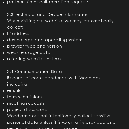
partnership or collaboration requests
3.3 Technical and Device Information
When visiting our website, we may automatically
collect:
IP address
device type and operating system
browser type and version
website usage data
referring websites or links
3.4 Communication Data
Records of correspondence with Woodlam,
including:
emails
form submissions
meeting requests
project discussions
Woodlam does not intentionally collect sensitive
personal data unless it is voluntarily provided and
necessary for a specific purpose.