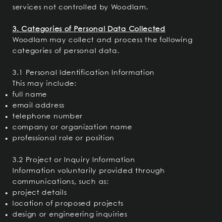
services not controlled by Woodlam.
3. Categories of Personal Data Collected
Woodlam may collect and process the following
categories of personal data.
3.1 Personal Identification Information
This may include:
full name
email address
telephone number
company or organization name
professional role or position
3.2 Project or Inquiry Information
Information voluntarily provided through
communications, such as:
project details
location of proposed projects
design or engineering inquiries