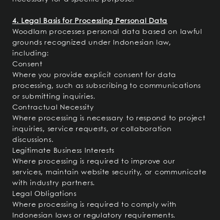
4. Legal Basis for Processing Personal Data
Woodlam processes personal data based on lawful
grounds recognized under Indonesian law,
including:
Consent
Where you provide explicit consent for data
processing, such as subscribing to communications
or submitting inquiries.
Contractual Necessity
Where processing is necessary to respond to project
inquiries, service requests, or collaboration
discussions.
Legitimate Business Interests
Where processing is required to improve our
services, maintain website security, or communicate
with industry partners.
Legal Obligations
Where processing is required to comply with
Indonesian laws or regulatory requirements.