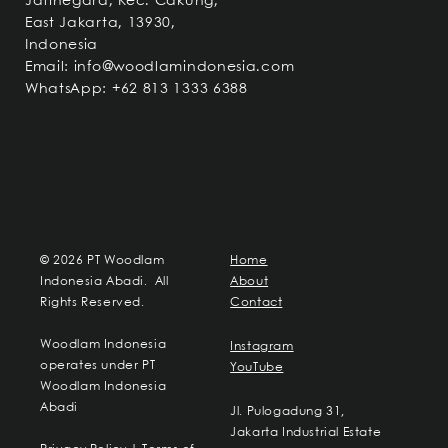
Jatinegara, Kec. Cakung,
East Jakarta, 13930,
Indonesia
Email:
info@woodlamindonesia.com
WhatsApp: +62 813 1333 6388
© 2026 PT Woodlam
Home
Indonesia Abadi. All
About
Rights Reserved.
Contact
Woodlam Indonesia
Instagram
operates under PT
YouTube
Woodlam Indonesia
Abadi
Jl. Pulogadung 31,
Jakarta Industrial Estate