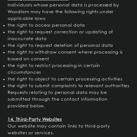
Individuals whose personal data is processed by
Woodlam may have the following rights under
applicable laws:
the right to access personal data
the right to request correction or updating of
inaccurate data
the right to request deletion of personal data
the right to withdraw consent where processing is
based on consent
the right to restrict processing in certain
circumstances
the right to object to certain processing activities
the right to submit complaints to relevant authorities
Requests relating to personal data may be
submitted through the contact information
provided below.
14. Third-Party Websites
Our website may contain links to third-party
websites or services.