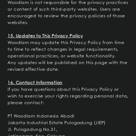
Woodlam is not responsible for the privacy practices
or content of such third-party websites. Users are
encouraged to review the privacy policies of those
websites.
15. Updates to This Privacy Policy
Woodlam may update this Privacy Policy from time
to time to reflect changes in legal requirements,
operational practices, or website functionality.
Any updates will be published on this page with the
revised effective date.
16. Contact Information
If you have questions about this Privacy Policy or
wish to exercise your rights regarding personal data,
please contact:
PT Woodlam Indonesia Abadi
Jakarta Industrial Estate Pulogadung (JIEP)
Jl. Pulogadung No.31,