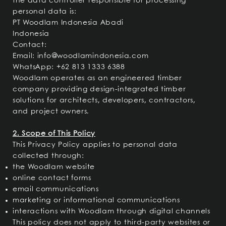
the data controller responsible for processing
personal data is:
PT Woodlam Indonesia Abadi
Indonesia
Contact:
Email:
info@woodlamindonesia.com
WhatsApp: +62 813 1333 6388
Woodlam operates as an engineered timber
company providing design-integrated timber
solutions for architects, developers, contractors,
and project owners.
2. Scope of This Policy
This Privacy Policy applies to personal data
collected through:
the Woodlam website
online contact forms
email communications
marketing or informational communications
interactions with Woodlam through digital channels
This policy does not apply to third-party websites or