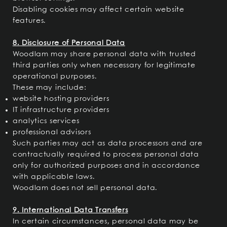
Disabling cookies may affect certain website
features.
8. Disclosure of Personal Data
Woodlam may share personal data with trusted
third parties only when necessary for legitimate
operational purposes.
These may include:
website hosting providers
IT infrastructure providers
analytics services
professional advisors
Such parties may act as data processors and are
contractually required to process personal data
only for authorized purposes and in accordance
with applicable laws.
Woodlam does not sell personal data.
9. International Data Transfers
In certain circumstances, personal data may be