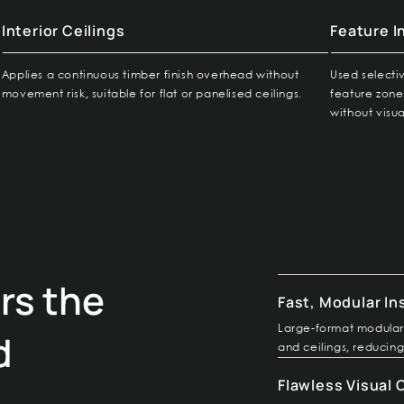
Interior Ceilings
Feature I
Applies a continuous timber finish overhead without
Used selecti
movement risk, suitable for flat or panelised ceilings.
feature zone
without visua
rs the
Fast, Modular In
Large-format modular 
d
and ceilings, reducing
Flawless Visual