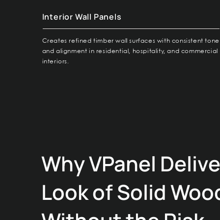
Interior Wall Panels
Creates refined timber wall surfaces with consistent tone
and alignment in residential, hospitality, and commercial
interiors.
Why VPanel Delive
Look of Solid Woo