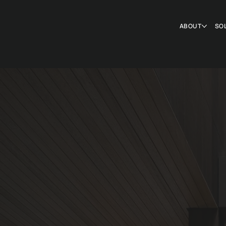
ABOUT
SO