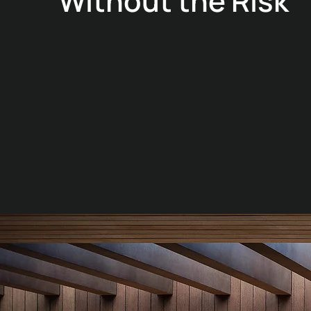
Without the Risk