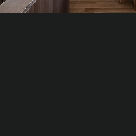
WALNUT
WHI
Natural
Natur
Luxury veneer with deep colour and expressive
Premi
grain, ideal for feature walls and statement interiors.
requi
Typical density: ≈ 650–750 kg/m³
Typic