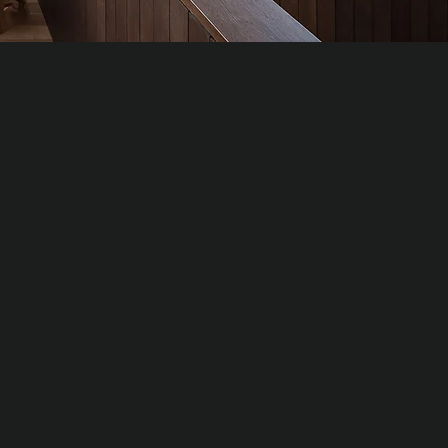
TE OAK
al
um hardwood slats for high-value interiors
ring refined grain and tonal depth.
al density: ≈ 650–750 kg/m³