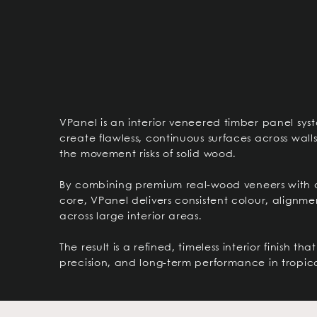
VPanel is an interior veneered timber panel sys
create flawless, continuous surfaces across wall
the movement risks of solid wood.
By combining premium real-wood veneers with 
core, VPanel delivers consistent colour, alignme
across large interior areas.
The result is a refined, timeless interior finish t
precision, and long-term performance in tropica