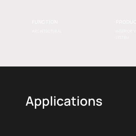
FUNCTION
PRODUC
ARCHITECTURAL
INTERIOR 
SYSTEM
Applications