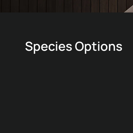
Species Options
MERANTI
Natural
Versatile warm-tone veneer suited to a wide range
of interior panelling applications.
Typical density: ≈ 590 kg/m³