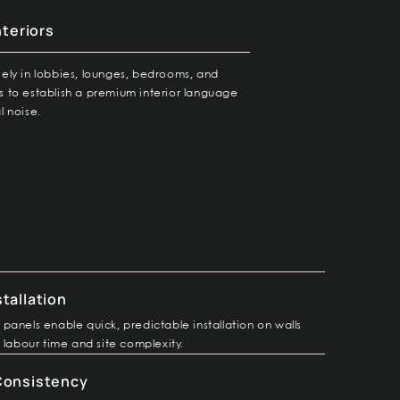
nteriors
vely in lobbies, lounges, bedrooms, and
s to establish a premium interior language
l noise.
stallation
panels enable quick, predictable installation on walls
 labour time and site complexity.
 Consistency