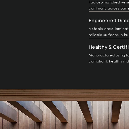
Factory-matched vene
continuity across pane
Engineered Dimen
A stable cross-lamina
reliable surfaces in hu
Healthy & Certifi
Manufactured using lo
compliant, healthy in