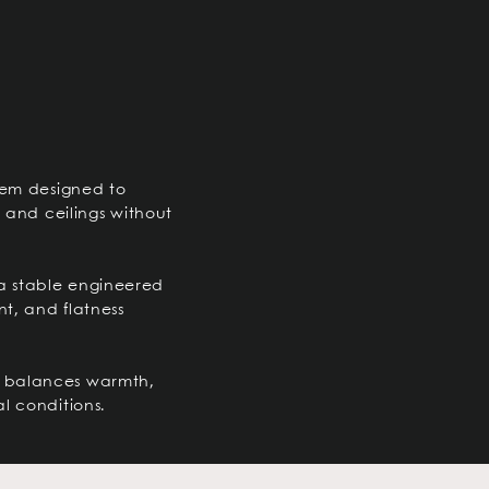
tem designed to
s and ceilings without
a stable engineered
nt, and flatness
hat balances warmth,
l conditions.