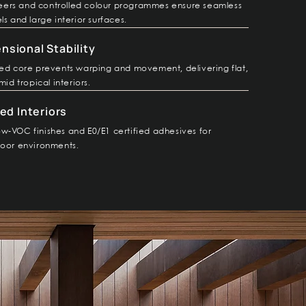
ers and controlled colour programmes ensure seamless
ls and large interior surfaces.
sional Stability
ted core prevents warping and movement, delivering flat,
mid tropical interiors.
ed Interiors
w-VOC finishes and E0/E1 certified adhesives for
door environments.