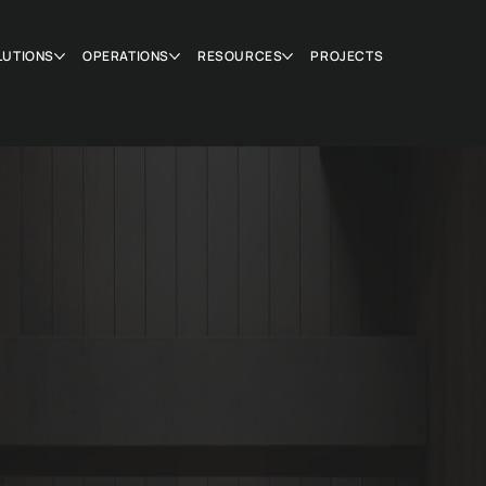
LUTIONS
OPERATIONS
RESOURCES
PROJECTS