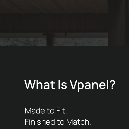
What Is Vpanel?
Made to Fit.
Finished to Match.