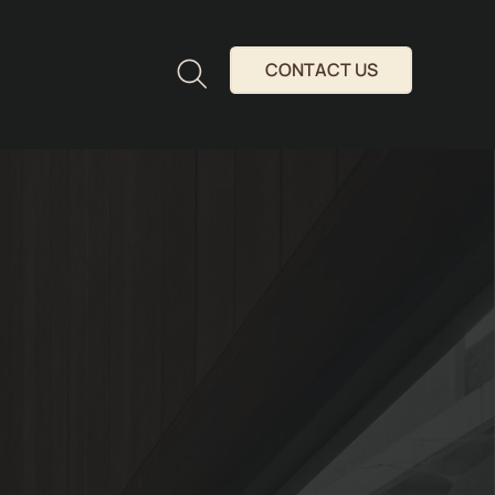
CONTACT US