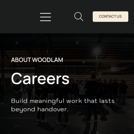
CONTACT US
ABOUT WOODLAM
Careers
Build meaningful work that lasts
beyond handover.