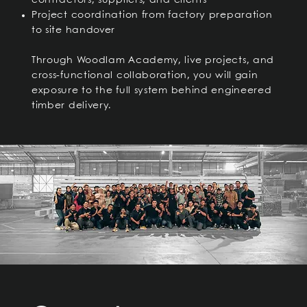
contractors, suppliers, and clients
Project coordination from factory preparation
to site handover
Through Woodlam Academy, live projects, and
cross-functional collaboration, you will gain
exposure to the full system behind engineered
timber delivery.