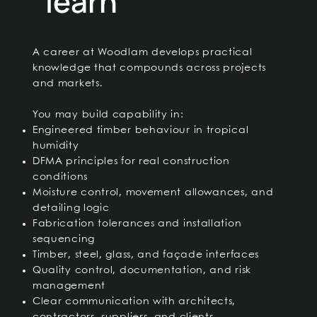
learn
A career at Woodlam develops practical
knowledge that compounds across projects
and markets.
You may build capability in:
Engineered timber behaviour in tropical
humidity
DFMA principles for real construction
conditions
Moisture control, movement allowances, and
detailing logic
Fabrication tolerances and installation
sequencing
Timber, steel, glass, and façade interfaces
Quality control, documentation, and risk
management
Clear communication with architects,