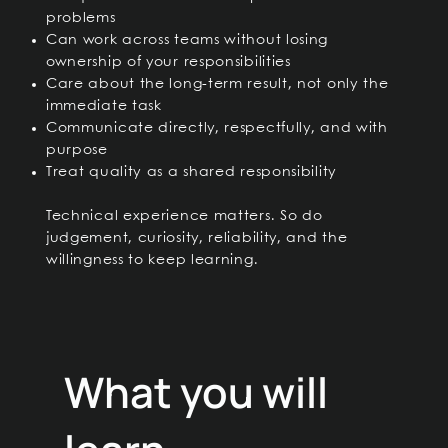
problems
Can work across teams without losing
ownership of your responsibilities
Care about the long-term result, not only the
immediate task
Communicate directly, respectfully, and with
purpose
Treat quality as a shared responsibility
Technical experience matters. So do
judgement, curiosity, reliability, and the
willingness to keep learning.
What you will