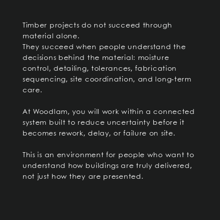
Timber projects do not succeed through
material alone.
They succeed when people understand the
decisions behind the material: moisture
control, detailing, tolerances, fabrication
sequencing, site coordination, and long-term
care.
At Woodlam, you will work within a connected
system built to reduce uncertainty before it
becomes rework, delay, or failure on site.
This is an environment for people who want to
understand how buildings are truly delivered,
not just how they are presented.