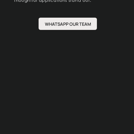
Thoughtful applications stand out.
WHATSAPP OUR TEAM