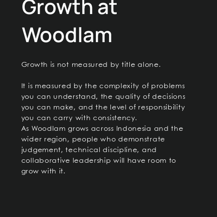
Growth at
Woodlam
Growth is not measured by title alone.
It is measured by the complexity of problems
you can understand, the quality of decisions
you can make, and the level of responsibility
you can carry with consistency.
As Woodlam grows across Indonesia and the
wider region, people who demonstrate
judgement, technical discipline, and
collaborative leadership will have room to
grow with it.