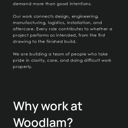
demand more than good intentions.
Our work connects design, engineering,
manufacturing, logistics, installation, and
aftercare. Every role contributes to whether a
project performs as intended, from the first
drawing to the finished build.
We are building a team of people who take
pride in clarity, care, and doing difficult work
properly.
Why work at
Woodlam?