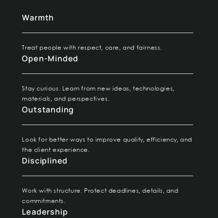
W
armth
Treat people with respect, care, and fairness.
Open-Minded
Stay curious. Learn from new ideas, technologies,
materials, and perspectives.
Outstanding
Look for better ways to improve quality, efficiency, and
the client experience.
Disciplined
Work with structure. Protect deadlines, details, and
commitments.
Leadership