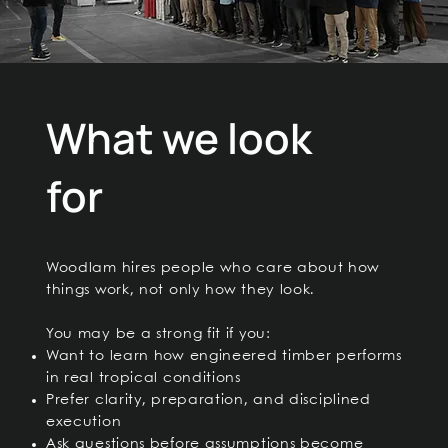
What we look
for
Woodlam hires people who care about how
things work, not only how they look.
You may be a strong fit if you:
Want to learn how engineered timber performs
in real tropical conditions
Prefer clarity, preparation, and disciplined
execution
Ask questions before assumptions become