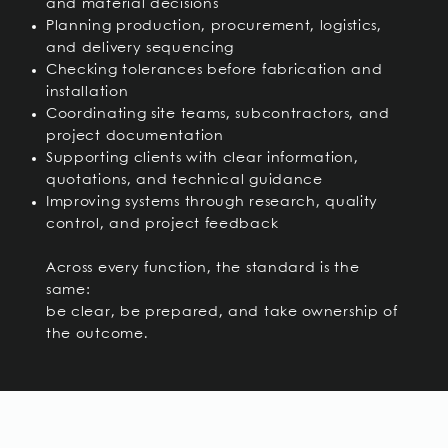
and material decisions
Planning production, procurement, logistics,
and delivery sequencing
Checking tolerances before fabrication and
installation
Coordinating site teams, subcontractors, and
project documentation
Supporting clients with clear information,
quotations, and technical guidance
Improving systems through research, quality
control, and project feedback
Across every function, the standard is the
same:
be clear, be prepared, and take ownership of
the outcome.