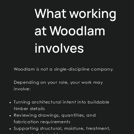
What working
at Woodlam
involves
Woodlam is not a single-discipline company.
Depending on your role, your work may
involve:
Turning architectural intent into buildable
timber details
Reviewing drawings, quantities, and
fabrication requirements
Supporting structural, moisture, treatment,