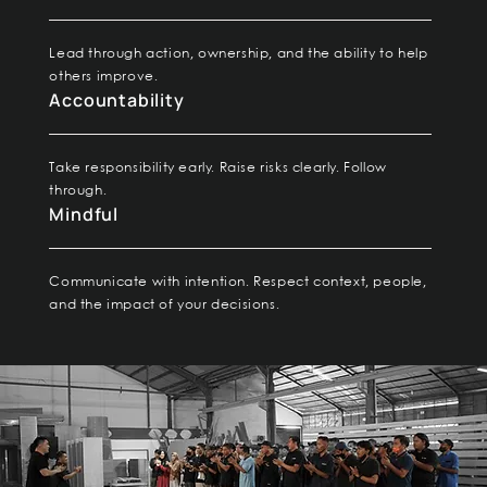
Lead through action, ownership, and the ability to help
others improve.
Accountability
Take responsibility early. Raise risks clearly. Follow
through.
Mindful
Communicate with intention. Respect context, people,
and the impact of your decisions.