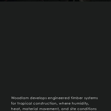
Woodlam develops engineered timber systems
for tropical construction, where humidity,
heat, material movement, and site conditions