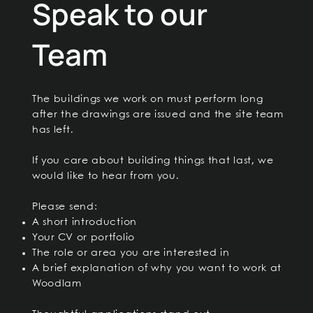
Speak to our
Team
The buildings we work on must perform long
after the drawings are issued and the site team
has left.
If you care about building things that last, we
would like to hear from you.
Please send:
A short introduction
Your CV or portfolio
The role or area you are interested in
A brief explanation of why you want to work at
Woodlam