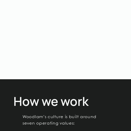
Business Support
Keep the organisation stable, compliant,
and capable of growing responsibly.
Roles may include finance, accounting,
HRGA, administration, and operational
support.
How we work
Woodlam’s culture is built around
seven operating values: