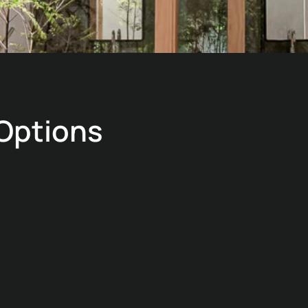
 Options