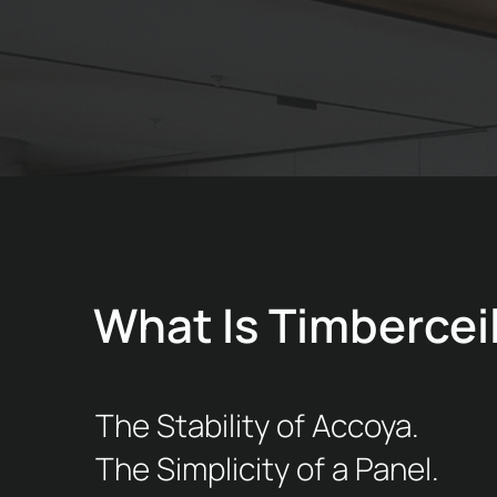
What Is Timbercei
The Stability of Accoya.
The Simplicity of a Panel.