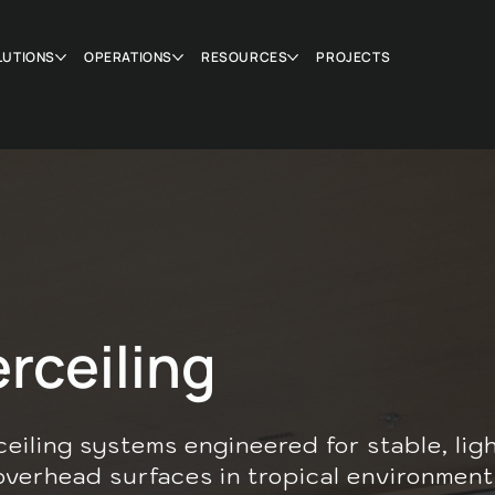
LUTIONS
OPERATIONS
RESOURCES
PROJECTS
rceiling
ceiling systems engineered for stable, lig
overhead surfaces in tropical environment