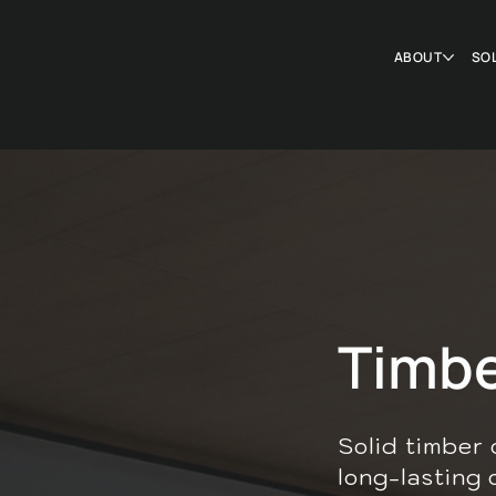
ABOUT
SO
Timbe
Solid timber 
long-lasting 