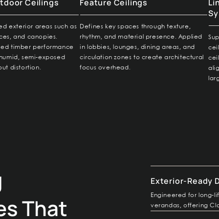
tdoor Ceilings
Feature Ceilings
Li
Sy
fed exterior areas such as
Defines key spaces through texture,
ces, and canopies.
rhythm, and material presence. Applied
Sup
ied timber performance
in lobbies, lounges, dining areas, and
cei
n humid, semi-exposed
circulation zones to create architectural
cei
ut distortion.
focus overhead.
ali
lar
g
Exterior-Ready D
Engineered for long-li
es That
verandas, offering Cla