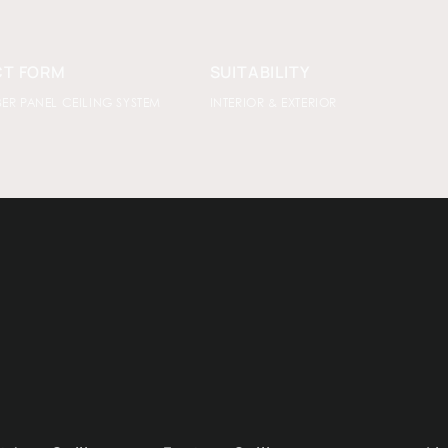
T FORM
SUITABILITY
BER PANEL CEILING SYSTEM
INTERIOR & EXTERIOR