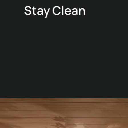
Stay Clean