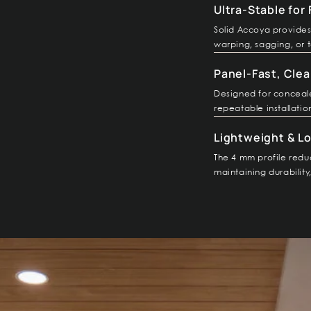
Ultra-Stable for
Solid Accoya provides 
warping, sagging, or t
Panel-Fast, Clea
Designed for concealed
repeatable installatio
Lightweight & L
The 4 mm profile reduc
maintaining durabilit