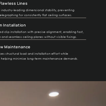
 Flawless Lines
industry-leading dimensional stability, preventing
elegraphing for consistently flat ceiling surfaces.
n Installation
 clip installation with precise alignment, enabling fast,
n and seamless ceiling planes without visible fixings.
ow Maintenance
es structural load and installation effort while
y, helping minimise long-term maintenance demands.