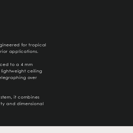
ngineered for tropical
ior applications.
uced to a 4 mm
 lightweight ceiling
telegraphing over
ystem, it combines
lity and dimensional