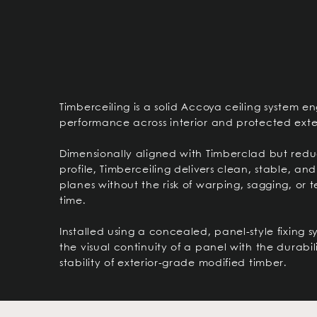
Timberceiling is a solid Accoya ceiling system e
performance across interior and protected exter
Dimensionally aligned with Timberclad but red
profile, Timberceiling delivers clean, stable, and
planes without the risk of warping, sagging, or 
time.
Installed using a concealed, panel-style fixing s
the visual continuity of a panel with the durabi
stability of exterior-grade modified timber.