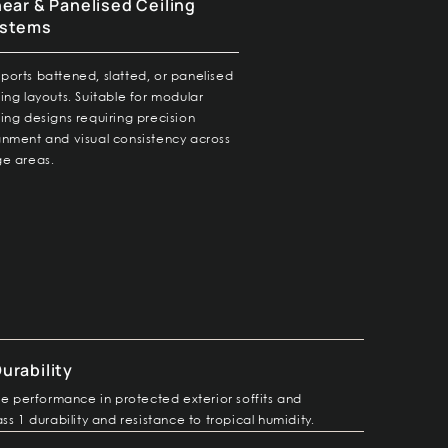
near & Panelised Ceiling
stems
ports battened, slatted, or panelised
ling layouts. Suitable for modular
ling designs requiring precision
gnment and visual consistency across
ge areas.
urability
fe performance in protected exterior soffits and
ss 1 durability and resistance to tropical humidity.