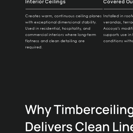
Interior Ceilings
Covered Ou
Creates warm, continuous ceiling planes
Installed in roo
with exceptional dimensional stability.
verandas, terra
Used in residential, hospitality, and
Accoya’s modif
commercial interiors where long-term
supports use i
flatness and clean detailing are
conditions witho
required.
Why Timberceilin
Delivers Clean Lin