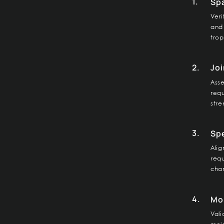
1.
Sp
Veri
and 
trop
2.
Joi
Asse
req
stre
3.
Spe
Alig
req
char
4.
Moi
Vali