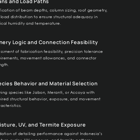
ans and Load Paths
fication of beam depths, column sizing, roof geometry,
load distribution to ensure structural adequacy in
ical humidity and temperature.
nery Logic and Connection Feasibility
ssment of fabrication feasibility, precision tolerance
uirements, movement allowances, and connector
ngth.
cies Behavior and Material Selection
ning species like Jabon, Meranti, or Accoya with
uired structural behavior, exposure, and movement
acteristics.
sture, UV, and Termite Exposure
dation of detailing performance against Indonesia’s