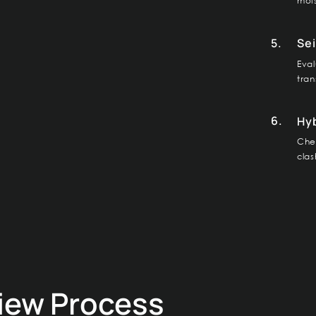
mois
5.
Sei
Eval
tran
6.
Hy
Chec
clas
view Process