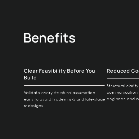
Benefits
Clear Feasibility Before You
Reduced Coo
Build
Structural clari
communication 
Validate every structural assumption
engineer, and c
early to avoid hidden risks and late-stage
redesigns.