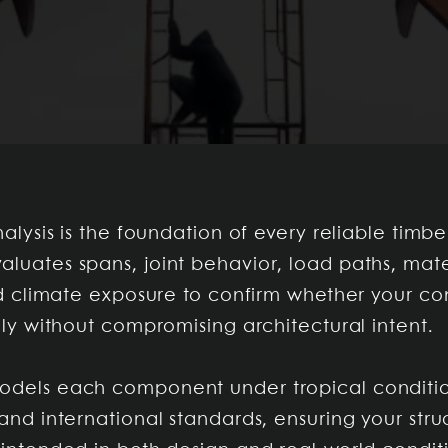
nalysis is the foundation of every reliable timbe
luates spans, joint behavior, load paths, mate
and climate exposure to confirm whether your c
ely without compromising architectural intent.
dels each component under tropical conditio
and international standards, ensuring your stru