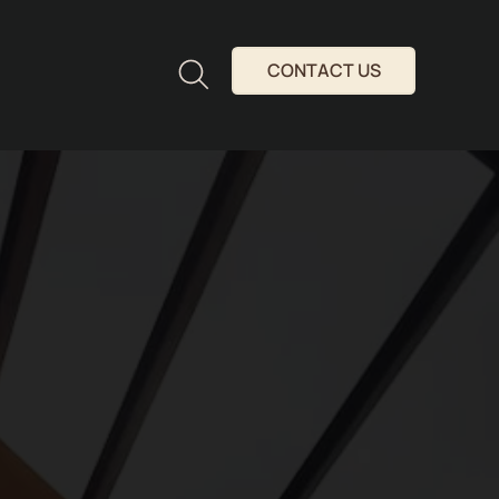
CONTACT US