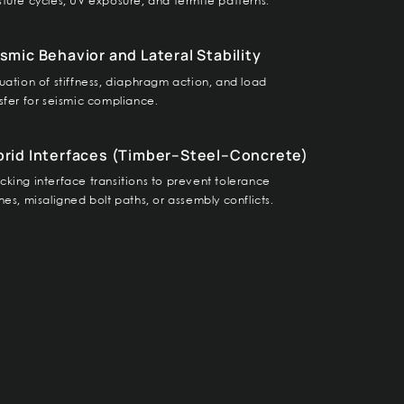
ture cycles, UV exposure, and termite patterns.
smic Behavior and Lateral Stability
uation of stiffness, diaphragm action, and load
sfer for seismic compliance.
brid Interfaces (Timber–Steel–Concrete)
king interface transitions to prevent tolerance
hes, misaligned bolt paths, or assembly conflicts.