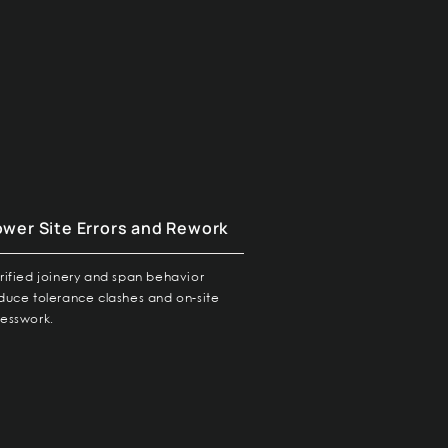
ower Site Errors and Rework
rified joinery and span behavior
duce tolerance clashes and on-site
esswork.