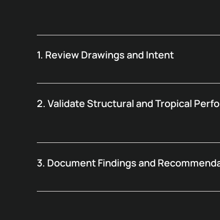
1. Review Drawings and Intent
2. Validate Structural and Tropical Per
3. Document Findings and Recommenda