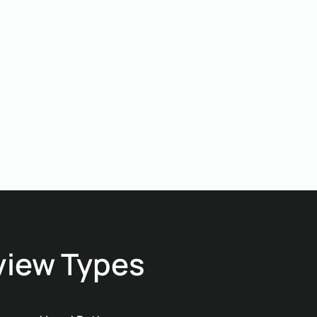
improvisation. You save
time, reduce coordination
friction, and move into
fabrication with certainty.
view Types