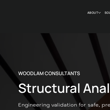
ABOUT
SO
WOODLAM CONSULTANTS
Structural Anal
Engineering validation for safe, pr