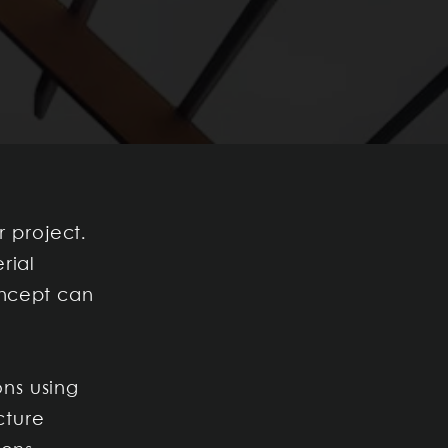
r project.
rial
oncept can
ns using
cture