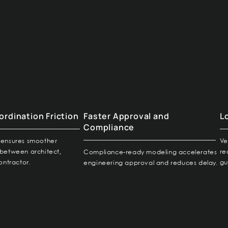
rdination Friction
Faster Approval and
L
Compliance
ty ensures smoother
Ve
between architect,
re
Compliance-ready modeling accelerates
ontractor.
gu
engineering approval and reduces delay.