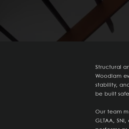
Structural a
Woodlam eva
stability, 
be built saf
Our team mo
GLTAA, SNI, 