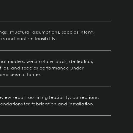
s, structural assumptions, species intent,
sks and confirm feasibility.
nal models, we simulate loads, deflection,
files, and species performance under
and seismic forces.
iew report outlining feasibility, corrections,
dations for fabrication and installation.