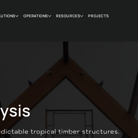
LUTIONS
OPERATIONS
RESOURCES
PROJECTS
ysis
edictable tropical timber structures.