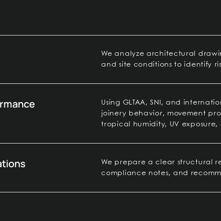
We analyze architectural drawing
and site conditions to identify ri
formance
Using GLTAA, SNI, and internatio
joinery behavior, movement pro
tropical humidity, UV exposure, 
tions
We prepare a clear structural rev
compliance notes, and recommen