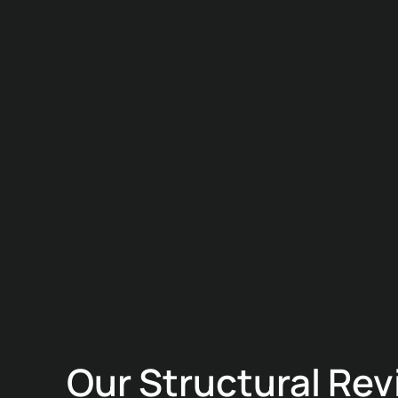
Our Structural Re