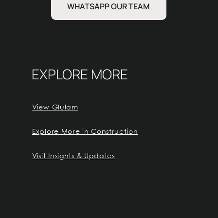
WHATSAPP OUR TEAM
EXPLORE MORE
View Glulam
Explore More in Construction
Visit Insights & Updates