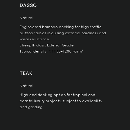
DASSO
Natural
Engineered bamboo decking for high-traffic
outdoor areas requiring extreme hardness and
wear resistance.
Strength class: Exterior Grade
Typical density: ≈ 1150–1200 kg/m³
TEAK
Natural
High-end decking option for tropical and
coastal luxury projects, subject to availability
and grading.