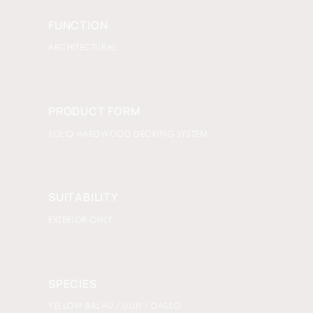
FUNCTION
ARCHITECTURAL
PRODUCT FORM
SOLID HARDWOOD DECKING SYSTEM
SUITABILITY
EXTERIOR ONLY
SPECIES
YELLOW BALAU / ULIN / DASSO