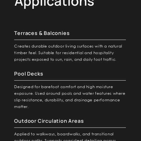
Applications
Terraces & Balconies
Creates durable outdoor living surfaces with a natural
timber feel. Suitable for residential and hospitality
projects exposed to sun, rain, and daily foot traffic.
Pool Decks
Designed for barefoot comfort and high moisture
exposure. Used around pools and water features where
slip resistance, durability, and drainage performance
matter.
Outdoor Circulation Areas
Applied to walkways, boardwalks, and transitional
outdoor paths. Supports consistent detailing across