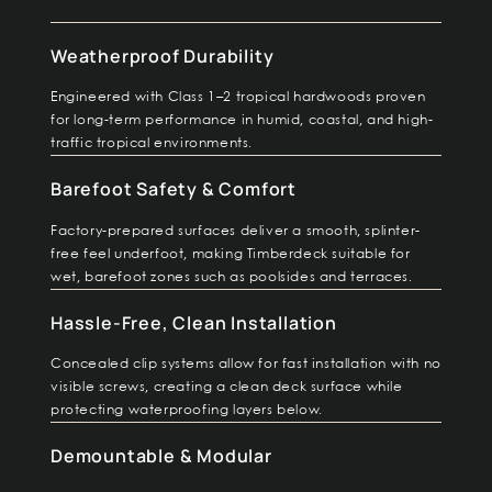
Weatherproof Durability
Engineered with Class 1–2 tropical hardwoods proven
for long-term performance in humid, coastal, and high-
traffic tropical environments.
Barefoot Safety & Comfort
Factory-prepared surfaces deliver a smooth, splinter-
free feel underfoot, making Timberdeck suitable for
wet, barefoot zones such as poolsides and terraces.
Hassle-Free, Clean Installation
Concealed clip systems allow for fast installation with no
visible screws, creating a clean deck surface while
protecting waterproofing layers below.
Demountable & Modular