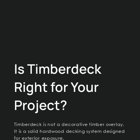
Is Timberdeck
Right for Your
Project?
Timberdeck is not a decorative timber overlay.
It is a solid hardwood decking system designed
for exterior exposure.