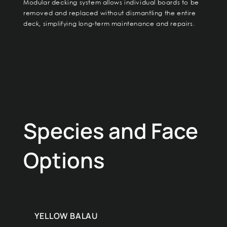
Modular decking system allows individual boards to be
removed and replaced without dismantling the entire
deck, simplifying long-term maintenance and repairs.
Species and Face
Options
YELLOW BALAU