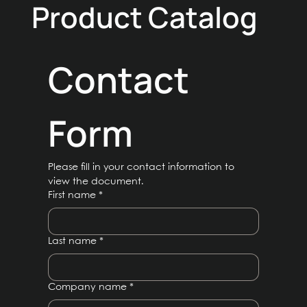
Product Catalog
Contact 
Form
Please fill in your contact information to 
view the document.
First name
*
Last name
*
Company name
*