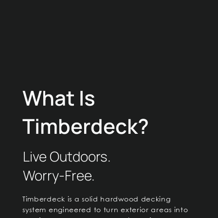
What Is
Timberdeck?
Live Outdoors.
Worry-Free.
Timberdeck is a solid hardwood decking
system engineered to turn exterior areas into