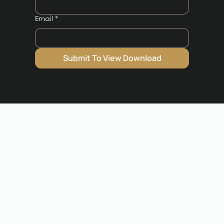
Email
*
Submit To View Download
Frequently Asked
Questions
Got a question unanswered?
Speak to our
team.