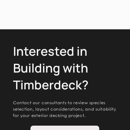
Interested in
Building with
Timberdeck?
Contact our consultants to review species
selection, layout considerations, and suitability
for your exterior decking project.