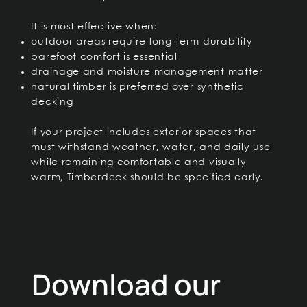
It is most effective when:
outdoor areas require long-term durability
barefoot comfort is essential
drainage and moisture management matter
natural timber is preferred over synthetic
decking
If your project includes exterior spaces that
must withstand weather, water, and daily use
while remaining comfortable and visually
warm, Timberdeck should be specified early.
Download our