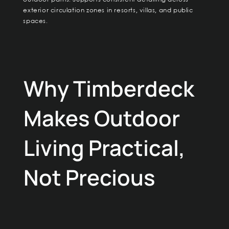
exterior circulation zones in resorts, villas, and public
spaces.
Why Timberdeck
Makes Outdoor
Living Practical,
Not Precious