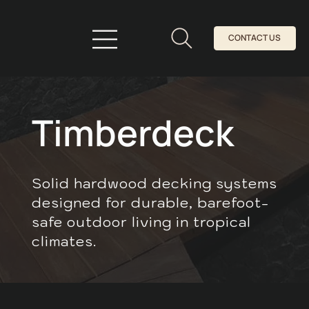
CONTACT US
Timberdeck
Solid hardwood decking systems
designed for durable, barefoot-
safe outdoor living in tropical
climates.