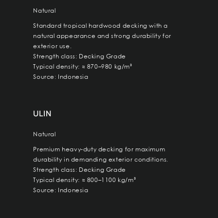
Natural
Standard tropical hardwood decking with a
natural appearance and strong durability for
exterior use.
Strength class: Decking Grade
Typical density: ≈ 870–980 kg/m³
Source: Indonesia
ULIN
Natural
Premium heavy-duty decking for maximum
durability in demanding exterior conditions.
Strength class: Decking Grade
Typical density: ≈ 800–1100 kg/m³
Source: Indonesia