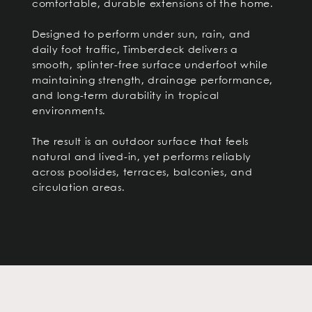
comfortable, durable extensions of the home.
Designed to perform under sun, rain, and
daily foot traffic, Timberdeck delivers a
smooth, splinter-free surface underfoot while
maintaining strength, drainage performance,
and long-term durability in tropical
environments.
The result is an outdoor surface that feels
natural and lived-in, yet performs reliably
across poolsides, terraces, balconies, and
circulation areas.