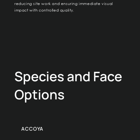
reducing site work and ensuring immediate visual
impact with controlled quality.
Species and Face
Options
ACCOYA