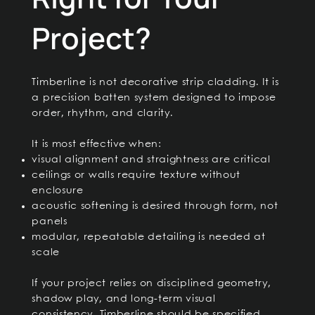
Project?
Timberline is not decorative strip cladding. It is
a precision batten system designed to impose
order, rhythm, and clarity.
It is most effective when:
visual alignment and straightness are critical
ceilings or walls require texture without
enclosure
acoustic softening is desired through form, not
panels
modular, repeatable detailing is needed at
scale
If your project relies on disciplined geometry,
shadow play, and long-term visual
consistency, Timberline should be specified