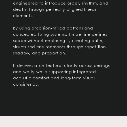
engineered to introduce order, rhythm, and
depth through perfectly aligned linear
elements.
By using precision-milled battens and
concealed fixing systems, Timberline defines
space without enclosing it, creating calm,
structured environments through repetition,
shadow, and proportion.
It delivers architectural clarity across ceilings
and walls, while supporting integrated
acoustic comfort and long-term visual
consistency.