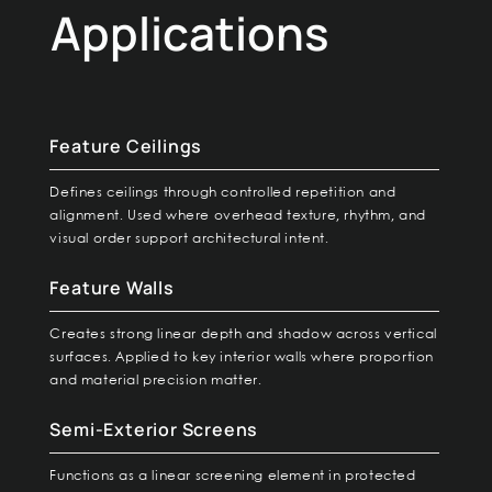
Applications
Feature Ceilings
Defines ceilings through controlled repetition and
alignment. Used where overhead texture, rhythm, and
visual order support architectural intent.
Feature Walls
Creates strong linear depth and shadow across vertical
surfaces. Applied to key interior walls where proportion
and material precision matter.
Semi-Exterior Screens
Functions as a linear screening element in protected