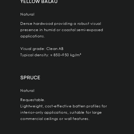
YELLOW BALAU
Natural
Dense hardwood providing a robust visual
presence in humid or coastal semi-exposed
applications.
Visual grade: Clean AB
Typical density: ≈ 850–950 kg/m³
SPRUCE
Natural
Requestable.
Lightweight, cost-effective batten profiles for
interior-only applications, suitable for large
commercial ceilings or wall features.