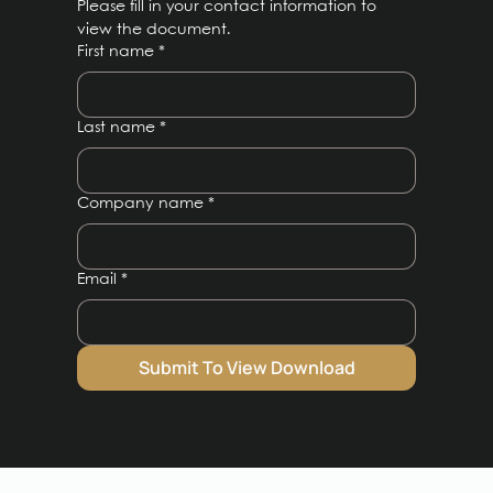
Please fill in your contact information to 
view the document.
First name
*
Last name
*
Company name
*
Email
*
Submit To View Download