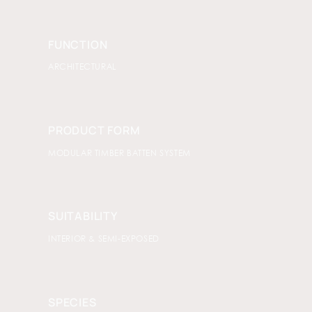
FUNCTION
ARCHITECTURAL
PRODUCT FORM
MODULAR TIMBER BATTEN SYSTEM
SUITABILITY
INTERIOR & SEMI-EXPOSED
SPECIES