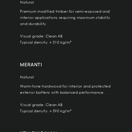
Natural
Premium modified timber for semi-exposed and
interior applications requiring maximum stability
and durability.
Visual grade: Clean AB
Typical density: ≈ 510 kg/m³
MERANTI
Natural
Warm-tone hardwood for interior and protected
exterior battens with balanced performance.
Visual grade: Clean AB
Typical density: ≈ 590 kg/m³