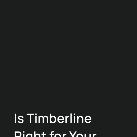
Is Timberline
Right for Your