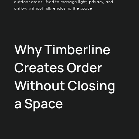
outdoor areas. Used to manage light, privacy, and
airflow without fully enclosing the space.
Why Timberline
Creates Order
Without Closing
a Space