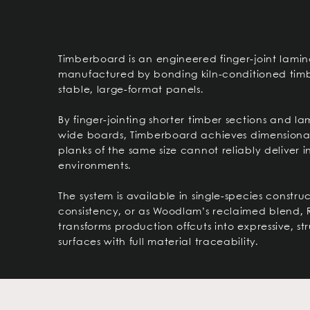
Timberboard is an engineered finger-joint lami
manufactured by bonding kiln-conditioned timb
stable, large-format panels.
By finger-jointing shorter timber sections and l
wide boards, Timberboard achieves dimensional 
planks of the same size cannot reliably deliver i
environments.
The system is available in single-species construc
consistency, or as Woodlam’s reclaimed blend, 
transforms production offcuts into expressive, s
surfaces with full material traceability.