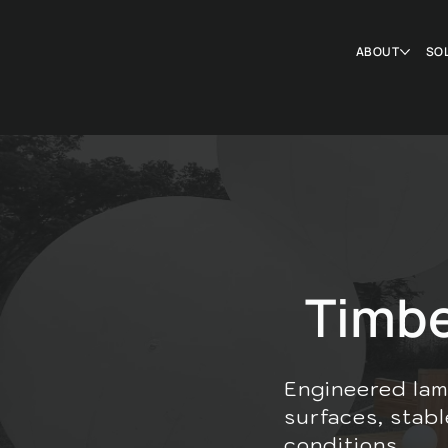
ABOUT
SO
Timb
Engineered lam
surfaces, stabl
conditions.