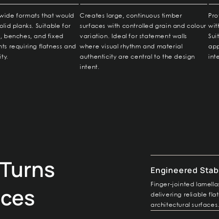
wide formats that would
Creates large, continuous timber
Pro
olid planks. Suitable for
surfaces with controlled grain and colour
wit
s, benches, and fixed
variation. Ideal for statement walls
Sui
ts requiring flatness and
where visual rhythm and material
app
ity.
authenticity are central to the design
int
intent.
Turns
Engineered Stabi
Finger-jointed lamel
aces
delivering reliable fl
architectural surfaces