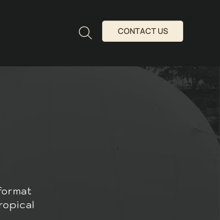
CONTACT US
format
ropical