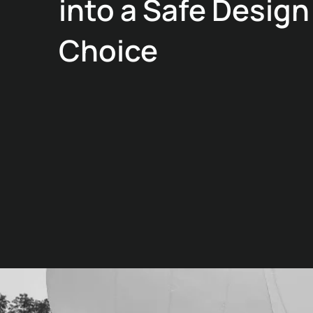
into a Safe Design
Choice