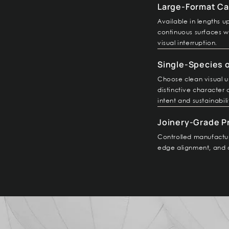
Large-Format Ca
Available in lengths 
continuous surfaces wi
visual interruption.
Single-Species 
Choose clean visual u
distinctive character
intent and sustainabili
Joinery-Grade P
Controlled manufactur
edge alignment, and 