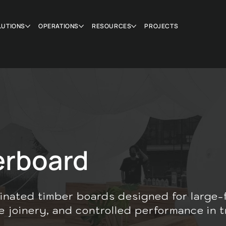
LUTIONS
OPERATIONS
RESOURCES
PROJECTS
erboard
inated timber boards designed for large-
e joinery, and controlled performance in t