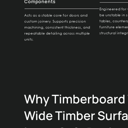
Components
Engineered for 
be unstable in s
Acts as a stable core for doors and
tables, counter
custom joinery. Supports precision
furniture elemen
machining, consistent thickness, and
structural integr
repeatable detailing across multiple
units.
Why Timberboard 
Wide Timber Surf