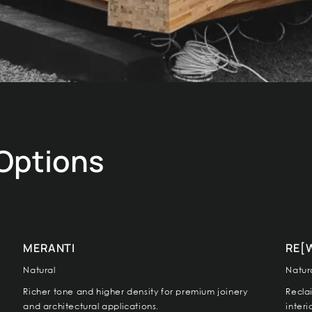
 Options
MERANTI
RE[
Natural
Natur
Richer tone and higher density for premium joinery
Recla
and architectural applications.
inter