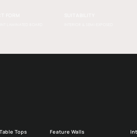
T FORM
SUITABILITY
INT LAMINATED BOARD
INTERIOR & SEMI-EXPOSED
 Table Tops
Feature Walls
In