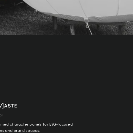
W]ASTE
al
imed character panels for ESG-focused
iors and brand spaces.