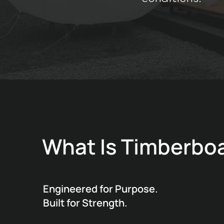
What Is Timberbo
Engineered for Purpose.
Built for Strength.