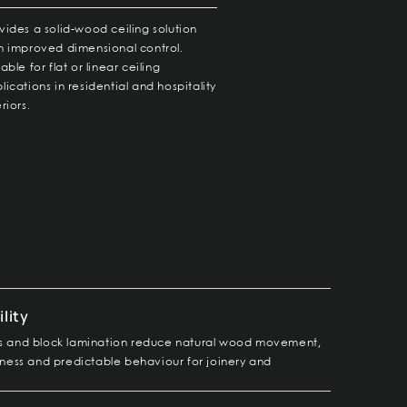
vides a solid-wood ceiling solution
h improved dimensional control.
table for flat or linear ceiling
lications in residential and hospitality
eriors.
lity
las and block lamination reduce natural wood movement,
atness and predictable behaviour for joinery and
.