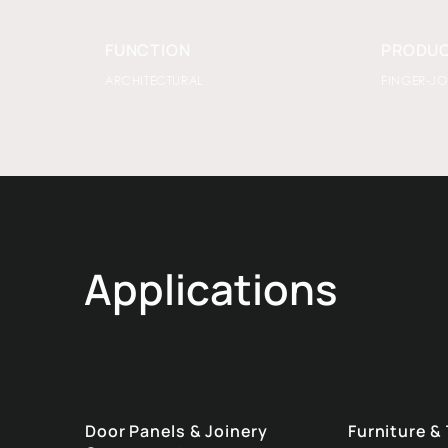
FUNCTION
PRODUC
ARCHITECTURAL
FINGER-JO
Applications
Door Panels & Joinery
Furniture &