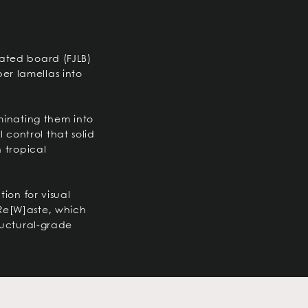
nated board (FJLB)
er lamellas into
aminating them into
control that solid
n tropical
tion for visual
Re[W]aste, which
tructural-grade