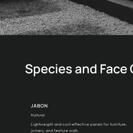
Species and Face
JABON
Natural
Lightweight and cost-effective panels for furniture,
joinery, and feature walls.