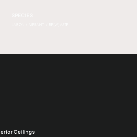
SPECIES
JABON / MERANTI / RE[W]ASTE
terior Ceilings