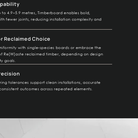
pability
up to 4.9–5.9 metres, Timberboard enables bold,
th fewer joints, reducing installation complexity and
or Reclaimed Choice
niformity with single-species boards or embrace the
 of Re[W]aste reclaimed timber, depending on design
ty goals.
recision
ing tolerances support clean installations, accurate
consistent outcomes across repeated elements.