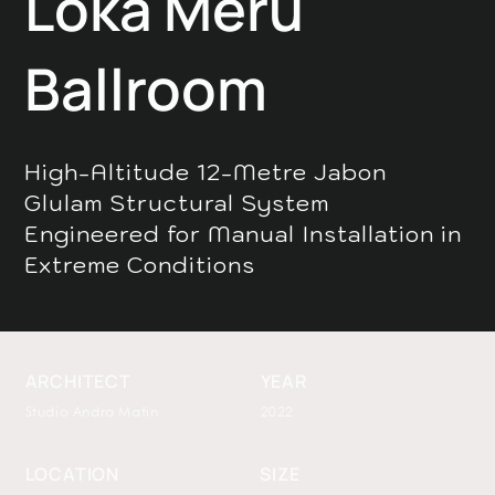
Loka Meru
Ballroom
High-Altitude 12-Metre Jabon
Glulam Structural System
Engineered for Manual Installation in
Extreme Conditions
ARCHITECT
YEAR
Studio Andra Matin
2022
LOCATION
SIZE