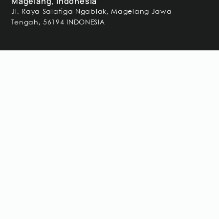
Magelang, Indonesia
Jl. Raya Salatiga Ngablak, Magelang Jawa
Tengah, 56194 INDONESIA
Frequently Asked
Questions
Got a question unanswered?
Speak to our team.
Why was steel replaced with glulam in
this project?
Glulam provided longer clear spans with lower structural