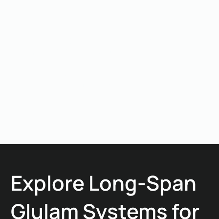
related misalignment or connection compromise.
Why is this project strategically
important for Woodlam?
It validated Woodlam’s ability to deliver long-span
structural timber under extreme site and weather
constraints. The project proved that engineered glulam
is not limited by location, machinery access, or climate
when design and execution are integrated.
Explore Long-Span
Glulam Systems for