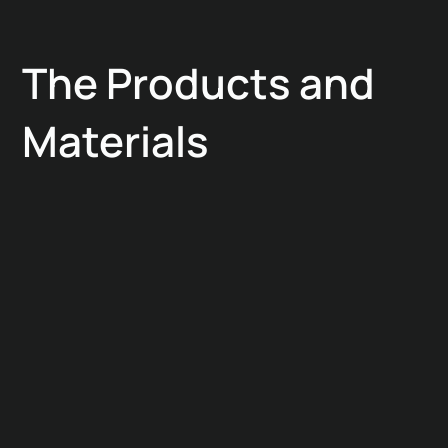
The Products and
Materials