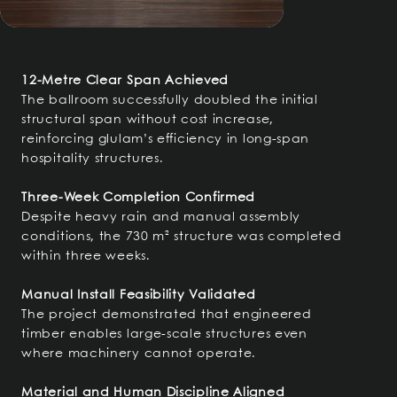
12-Metre Clear Span Achieved
The ballroom successfully doubled the initial
structural span without cost increase,
reinforcing glulam’s efficiency in long-span
hospitality structures.
Three-Week Completion Confirmed
Despite heavy rain and manual assembly
conditions, the 730 m² structure was completed
within three weeks.
Manual Install Feasibility Validated
The project demonstrated that engineered
timber enables large-scale structures even
where machinery cannot operate.
Material and Human Discipline Aligned