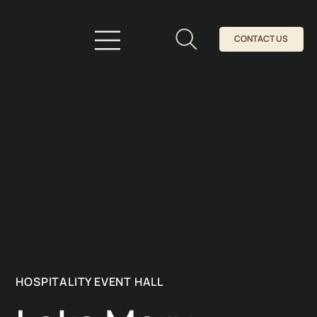
CONTACT US
HOSPITALITY EVENT HALL