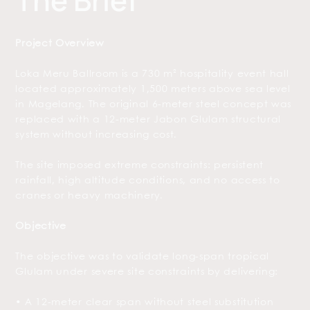
The Brief
Project Overview
Loka Meru Ballroom is a 730 m² hospitality event hall
located approximately 1,500 meters above sea level
in Magelang. The original 6-meter steel concept was
replaced with a 12-meter Jabon Glulam structural
system without increasing cost.
The site imposed extreme constraints: persistent
rainfall, high altitude conditions, and no access to
cranes or heavy machinery.
Objective
The objective was to validate long-span tropical
Glulam under severe site constraints by delivering:
• A 12-meter clear span without steel substitution