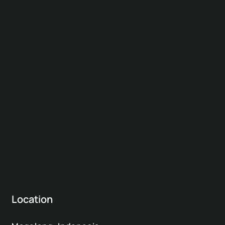
Location