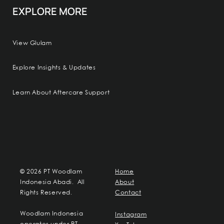
EXPLORE MORE
View Glulam
Explore Insights & Updates
Learn About Aftercare Support
© 2026 PT Woodlam
Home
Indonesia Abadi. All
About
Rights Reserved.
Contact
Woodlam Indonesia
Instagram