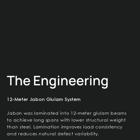
The Engineering
12-Meter Jabon Glulam System
Jabon was laminated into 12-meter glulam beams
to achieve long spans with lower structural weight
than steel. Lamination improves load consistency
and reduces natural defect variability.