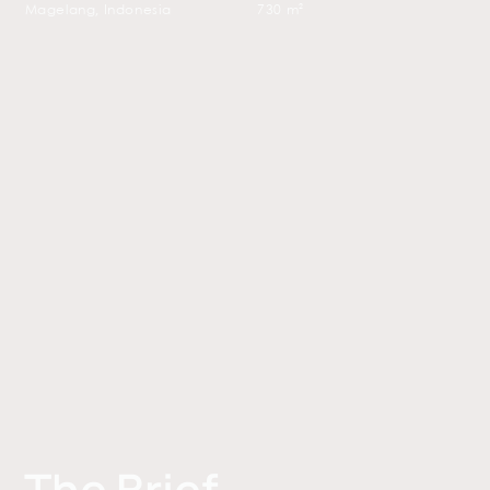
Magelang, Indonesia
730 m²