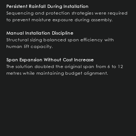
Persistent Rainfall During Installation
Sequencing and protection strategies were required
to prevent moisture exposure during assembly.
Manual Installation Discipline
Structural sizing balanced span efficiency with
human lift capacity.
Span Expansion Without Cost Increase
The solution doubled the original span from 6 to 12
metres while maintaining budget alignment.