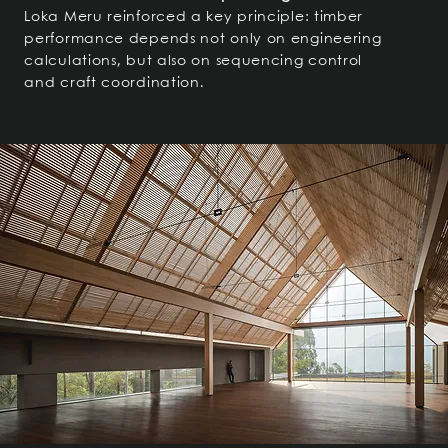
Loka Meru reinforced a key principle: timber
performance depends not only on engineering
calculations, but also on sequencing control
and craft coordination.