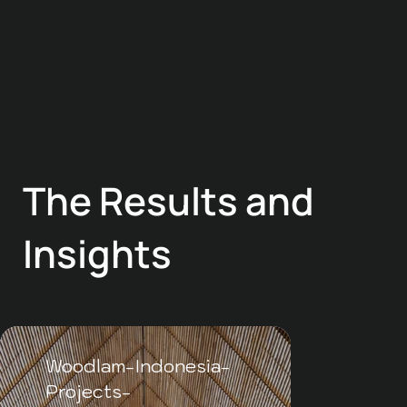
The Results and
Insights
Woodlam-Indonesia-
WLI-
Projects-
Meru