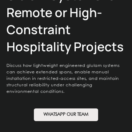
Remote or High-
Constraint
Hospitality Projects
Discuss how lightweight engineered glulam systems
can achieve extended spans, enable manual
installation in restricted-access sites, and maintain
structural reliability under challenging
environmental conditions.
WHATSAPP OUR TEAM