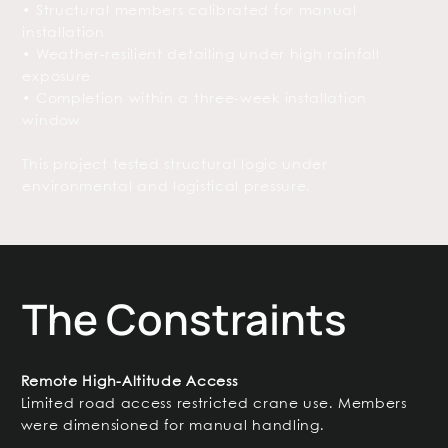
• Structural members calibrated for manual
installation
• Weather-resilient detailing under high rainfall
exposure
• Completion within a three-week installation
window
This project tested structural logic under
environmental and logistical pressure.
The Constraints
Remote High-Altitude Access
Limited road access restricted crane use. Members
were dimensioned for manual handling.