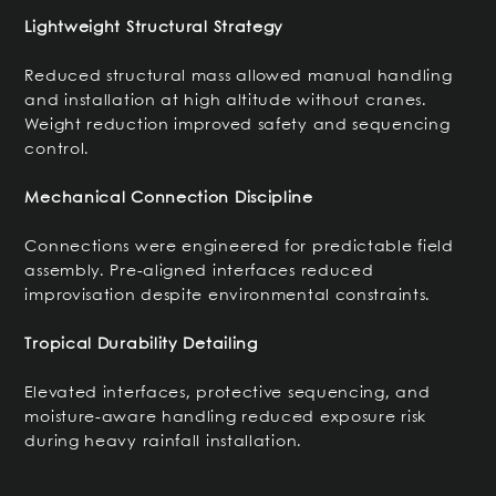
Lightweight Structural Strategy
Reduced structural mass allowed manual handling
and installation at high altitude without cranes.
Weight reduction improved safety and sequencing
control.
Mechanical Connection Discipline
Connections were engineered for predictable field
assembly. Pre-aligned interfaces reduced
improvisation despite environmental constraints.
Tropical Durability Detailing
Elevated interfaces, protective sequencing, and
moisture-aware handling reduced exposure risk
during heavy rainfall installation.