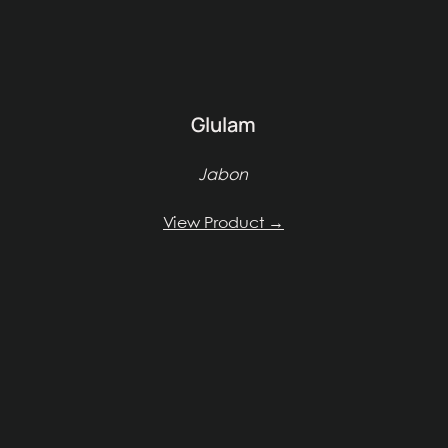
Glulam
Jabon
View Product →