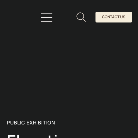
CONTACT US
PUBLIC EXHIBITION