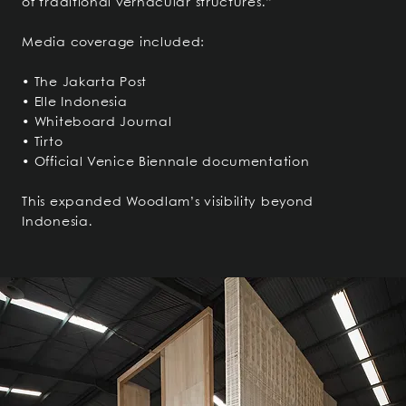
of traditional vernacular structures.”
Media coverage included:
• The Jakarta Post
• Elle Indonesia
• Whiteboard Journal
• Tirto
• Official Venice Biennale documentation
This expanded Woodlam’s visibility beyond
Indonesia.