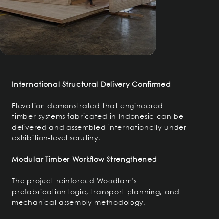
International Structural Delivery Confirmed
Elevation demonstrated that engineered
timber systems fabricated in Indonesia can be
delivered and assembled internationally under
exhibition-level scrutiny.
Modular Timber Workflow Strengthened
The project reinforced Woodlam’s
prefabrication logic, transport planning, and
mechanical assembly methodology.