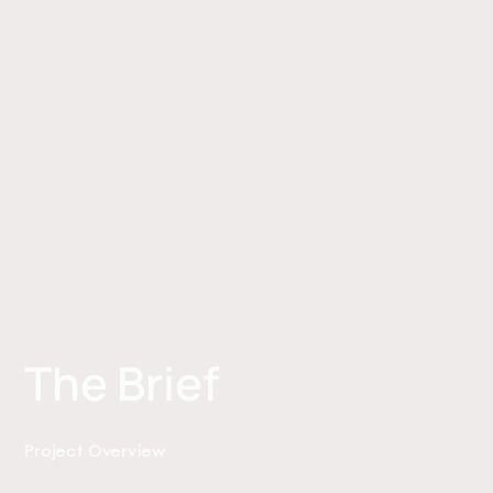
The Brief
Project Overview