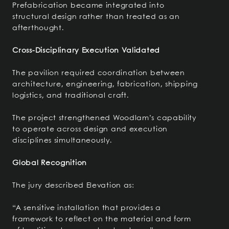
Prefabrication became integrated into
structural design rather than treated as an
afterthought.
Cross-Disciplinary Execution Validated
The pavilion required coordination between
architecture, engineering, fabrication, shipping
logistics, and traditional craft.
The project strengthened Woodlam’s capability
to operate across design and execution
disciplines simultaneously.
Global Recognition
The jury described Elevation as:
“A sensitive installation that provides a
framework to reflect on the material and form