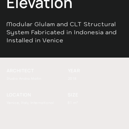
Elevation
Modular Glulam and CLT Structural
System Fabricated in Indonesia and
Installed in Venice
ARCHITECT
YEAR
Studio Andra Matin
2018
LOCATION
SIZE
Venice, Italy, International
81 m²