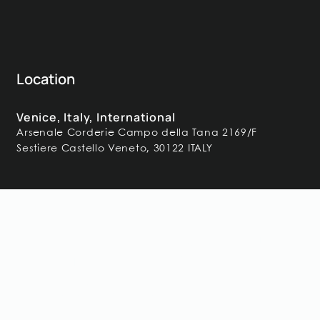
Location
Venice, Italy, International
Arsenale Corderie Campo della Tana 2169/F
Sestiere Castello Veneto, 30122 ITALY
Frequently Asked
Questions