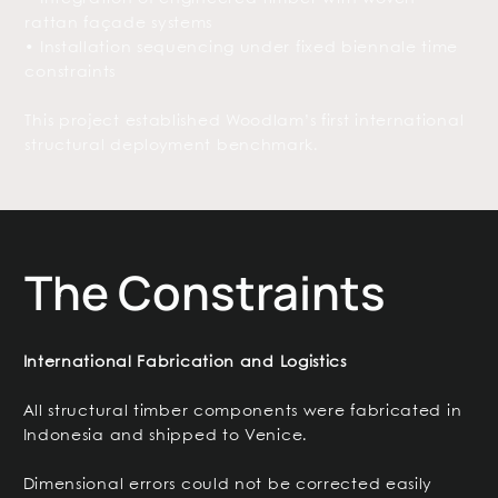
rattan façade systems
• Installation sequencing under fixed biennale time
constraints
This project established Woodlam’s first international
structural deployment benchmark.
The Constraints
International Fabrication and Logistics
All structural timber components were fabricated in
Indonesia and shipped to Venice.
Dimensional errors could not be corrected easily