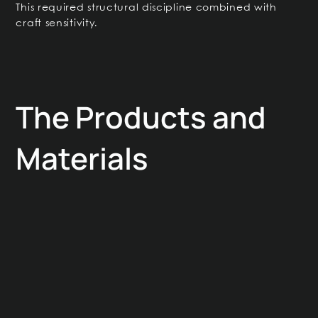
This required structural discipline combined with
craft sensitivity.
The Products and
Materials