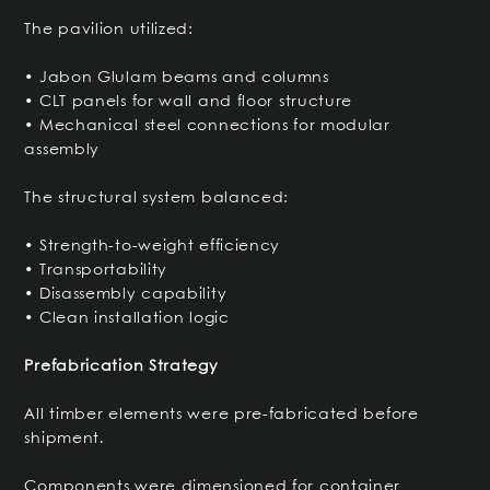
The pavilion utilized:
• Jabon Glulam beams and columns
• CLT panels for wall and floor structure
• Mechanical steel connections for modular
assembly
The structural system balanced:
• Strength-to-weight efficiency
• Transportability
• Disassembly capability
• Clean installation logic
Prefabrication Strategy
All timber elements were pre-fabricated before
shipment.
Components were dimensioned for container