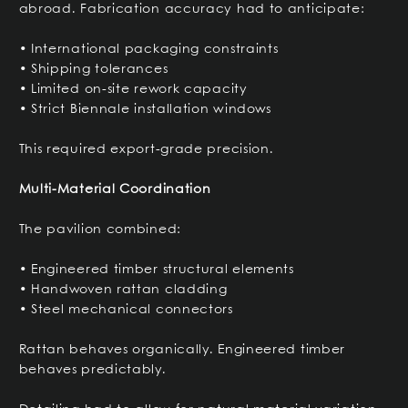
abroad. Fabrication accuracy had to anticipate:
• International packaging constraints
• Shipping tolerances
• Limited on-site rework capacity
• Strict Biennale installation windows
This required export-grade precision.
Multi-Material Coordination
The pavilion combined:
• Engineered timber structural elements
• Handwoven rattan cladding
• Steel mechanical connectors
Rattan behaves organically. Engineered timber
behaves predictably.