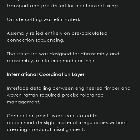
transport and pre-drilled for mechanical fixing.
On-site cutting was eliminated.
Assembly relied entirely on pre-calculated
connection sequencing.
The structure was designed for disassembly and
reassembly, reinforcing modular logic.
International Coordination Layer
Interface detailing between engineered timber and
woven rattan required precise tolerance
management.
Connection points were calculated to
accommodate slight material irregularities without
creating structural misalignment.