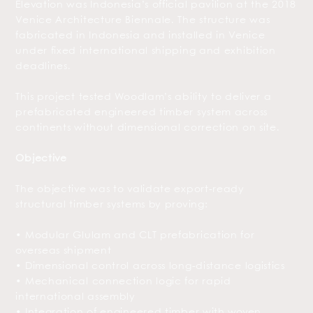
Elevation was Indonesia’s official pavilion at the 2018
Venice Architecture Biennale. The structure was
fabricated in Indonesia and installed in Venice
under fixed international shipping and exhibition
deadlines.
This project tested Woodlam’s ability to deliver a
prefabricated engineered timber system across
continents without dimensional correction on site.
Objective
The objective was to validate export-ready
structural timber systems by proving:
• Modular Glulam and CLT prefabrication for
overseas shipment
• Dimensional control across long-distance logistics
• Mechanical connection logic for rapid
international assembly
• Integration of engineered timber with woven