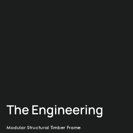
The Engineering
Modular Structural Timber Frame