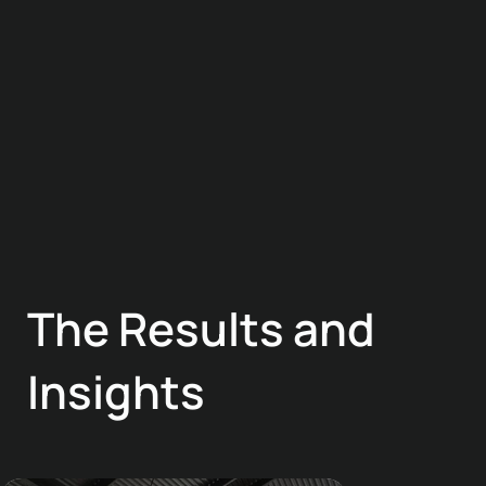
The Results and
Insights