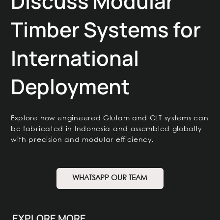
Discuss Modular
Timber Systems for
International
Deployment
Explore how engineered Glulam and CLT systems can
be fabricated in Indonesia and assembled globally
with precision and modular efficiency.
WHATSAPP OUR TEAM
EXPLORE MORE