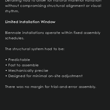
Detailing had to allow for natural material variation
without compromising structural alignment or visual
rhythm.
Limited Installation Window
Biennale installations operate within fixed assembly
schedules.
The structural system had to be:
• Predictable
• Fast to assemble
• Mechanically precise
• Designed for minimal on-site adjustment
There was no margin for trial-and-error assembly.