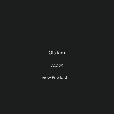
Glulam
Jabon
View Product →