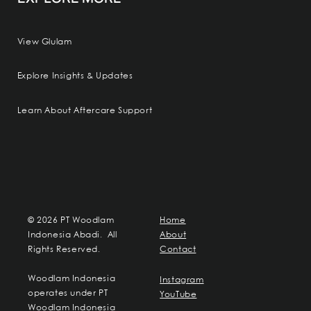
View Glulam
Explore Insights & Updates
Learn About Aftercare Support
© 2026 PT Woodlam
Home
Indonesia Abadi. All
About
Rights Reserved.
Contact
Woodlam Indonesia
Instagram
operates under PT
YouTube
Woodlam Indonesia