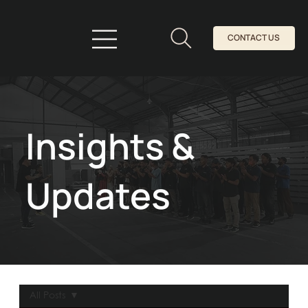
CONTACT US
Insights &
Updates
All Posts