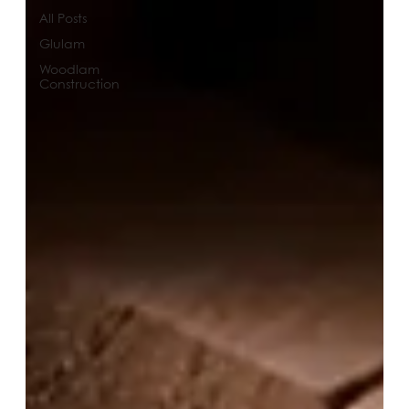
All Posts
Glulam
Woodlam
Construction