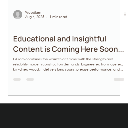
Woodlam
Aug 6, 2025
1 min read
Glulam
Educational and Insightful
Content is Coming Here Soon...
Glulam combines the warmth of timber with the strength and
reliability modern construction demands. Engineered from layered,
kiln‑dried wood, it delivers long spans, precise performance, and
lower environmental impact—ideal for architects seeking design
freedom, contractors managing timelines, and developers or
investors aiming for sustainable value. At Woodlam, precision is how
we build. Structure is how we care.