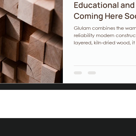
Educational and 
Coming Here Soo
Glulam combines the warmt
reliability modern constr
layered, kiln‑dried wood, it
performance, and lower e
architects seeking design
timelines, and developers o
value. At Woodlam, precision is how we build. Structure is how
we care.