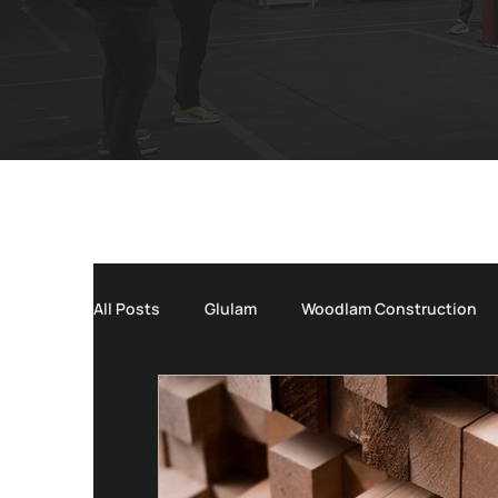
All Posts
Glulam
Woodlam Construction