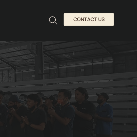
CONTACT US