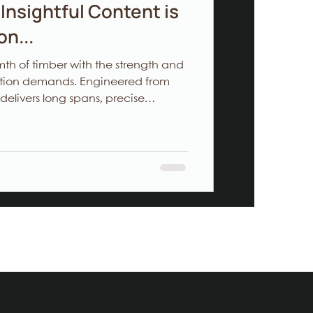
Insightful Content is
n...
h of timber with the strength and
uction demands. Engineered from
 delivers long spans, precise
nvironmental impact—ideal for
 freedom, contractors managing
r investors aiming for sustainable