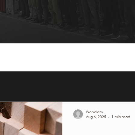
Woodlam
Aug 6, 2025
1 min read
Glulam