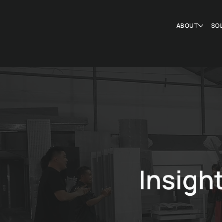
ABOUT
SO
Insigh