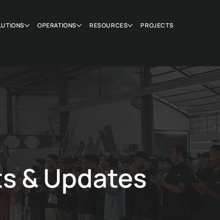
LUTIONS
OPERATIONS
RESOURCES
PROJECTS
ts & Updates