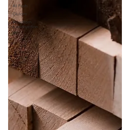
All Posts
Glulam
Woodlam
Construction