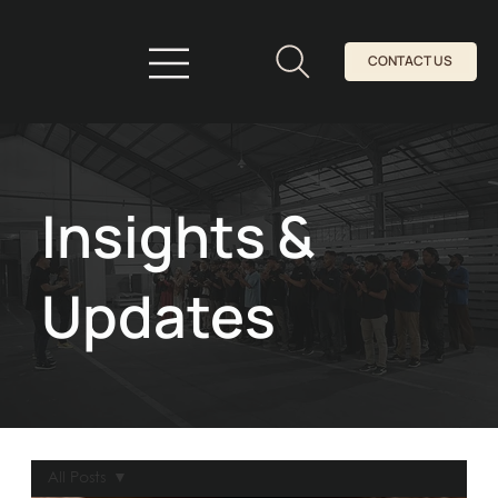
CONTACT US
Insights &
Updates
All Posts