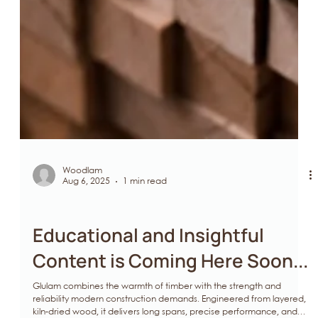
Woodlam
Aug 6, 2025
1 min read
Glulam
Educational and Insightful
Content is Coming Here Soon...
Glulam combines the warmth of timber with the strength and